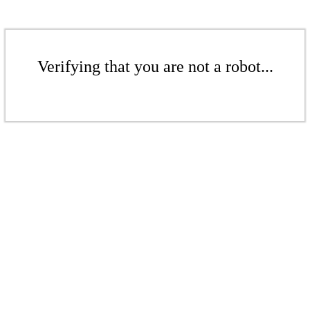
Verifying that you are not a robot...