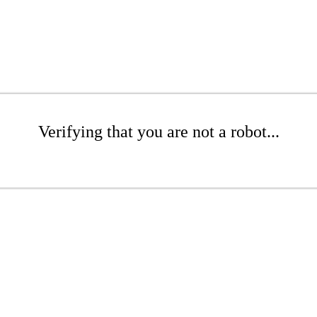
Verifying that you are not a robot...